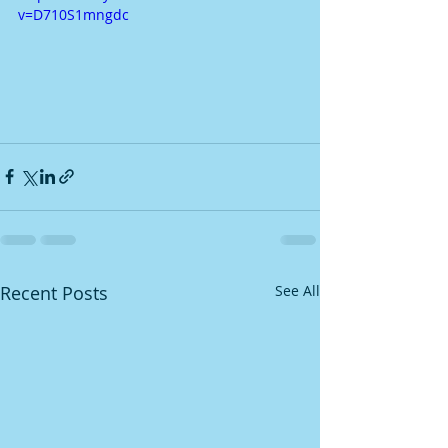
v=D710S1mngdc
Recent Posts
See All