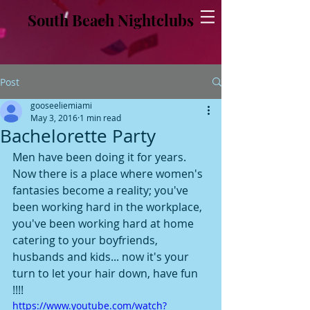
South Beach Nightclubs
Post
gooseeliemiami
May 3, 2016
1 min read
Bachelorette Party
Men have been doing it for years. 
Now there is a place where women's 
fantasies become a reality; you've 
been working hard in the workplace, 
you've been working hard at home 
catering to your boyfriends, 
husbands and kids... now it's your 
turn to let your hair down, have fun 
!!!!
https://www.youtube.com/watch?