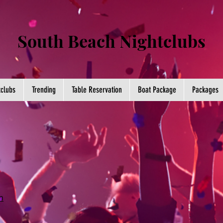
South Beach Nightclubs
tclubs
Trending
Table Reservation
Boat Package
Packages
m