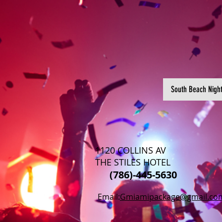
South Beach Nigh
1120 COLLINS AV
THE STILES HOTEL
(786)-445-5630
Email:
Gmiamipackage@gmail.co