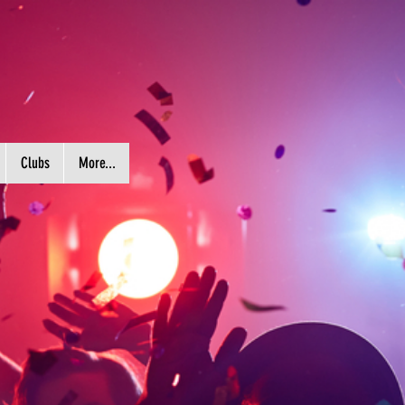
Clubs
More...