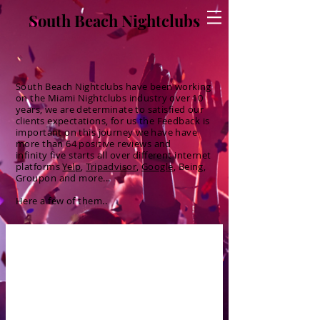
South Beach Nightclubs
South Beach Nightclubs have been working
on the Miami
Nightclubs
industry
over 10
years, we are
determinate
to
satisfied
our
clients
expectations, for us the
Feedback
is
important on this
journey
we have have
more than 64 positive reviews and
infinity
five starts all over
different
internet
platforms
Yelp
,
Tripadvisor
,
Google
, Being,
Groupon and more...
Here a few of them..