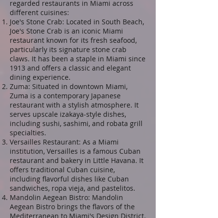
regarded restaurants in Miami across
different cuisines:
Joe's Stone Crab: Located in South Beach,
Joe's Stone Crab is an iconic Miami
restaurant known for its fresh seafood,
particularly its signature stone crab
claws. It has been a staple in Miami since
1913 and offers a classic and elegant
dining experience.
Zuma: Situated in downtown Miami,
Zuma is a contemporary Japanese
restaurant with a stylish atmosphere. It
serves upscale izakaya-style dishes,
including sushi, sashimi, and robata grill
specialties.
Versailles Restaurant: As a Miami
institution, Versailles is a famous Cuban
restaurant and bakery in Little Havana. It
offers traditional Cuban cuisine,
including flavorful dishes like Cuban
sandwiches, ropa vieja, and pastelitos.
Mandolin Aegean Bistro: Mandolin
Aegean Bistro brings the flavors of the
Mediterranean to Miami's Design District.