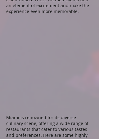
an element of excitement and make the
experience even more memorable.
Miami is renowned for its diverse
culinary scene, offering a wide range of
restaurants that cater to various tastes
and preferences. Here are some highly