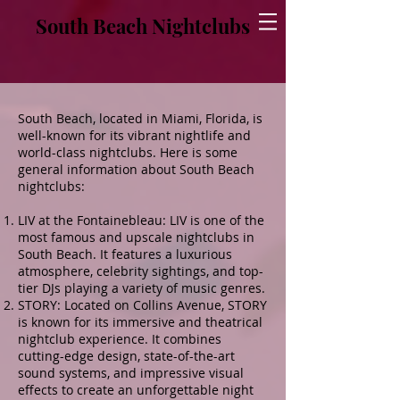
South Beach Nightclubs
South Beach, located in Miami, Florida, is
well-known for its vibrant nightlife and
world-class nightclubs. Here is some
general information about South Beach
nightclubs:
LIV at the Fontainebleau: LIV is one of the
most famous and upscale nightclubs in
South Beach. It features a luxurious
atmosphere, celebrity sightings, and top-
tier DJs playing a variety of music genres.
STORY: Located on Collins Avenue, STORY
is known for its immersive and theatrical
nightclub experience. It combines
cutting-edge design, state-of-the-art
sound systems, and impressive visual
effects to create an unforgettable night