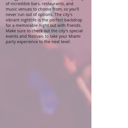
of incredible bars, restaurants, and
music venues to choose from, so you'll
never run out of options. The city's
vibrant nightlife is the perfect backdrop
for a memorable night out with friends.
Make sure to check out the city's special
events and festivals to take your Miami
party experience to the next level.