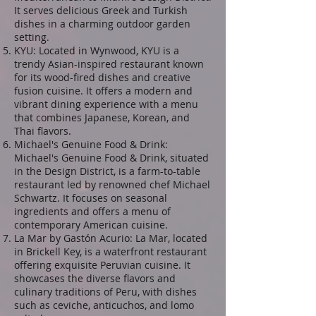
It serves delicious Greek and Turkish
dishes in a charming outdoor garden
setting.
KYU: Located in Wynwood, KYU is a
trendy Asian-inspired restaurant known
for its wood-fired dishes and creative
fusion cuisine. It offers a modern and
vibrant dining experience with a menu
that combines Japanese, Korean, and
Thai flavors.
Michael's Genuine Food & Drink:
Michael's Genuine Food & Drink, situated
in the Design District, is a farm-to-table
restaurant led by renowned chef Michael
Schwartz. It focuses on seasonal
ingredients and offers a menu of
contemporary American cuisine.
La Mar by Gastón Acurio: La Mar, located
in Brickell Key, is a waterfront restaurant
offering exquisite Peruvian cuisine. It
showcases the diverse flavors and
culinary traditions of Peru, with dishes
such as ceviche, anticuchos, and lomo