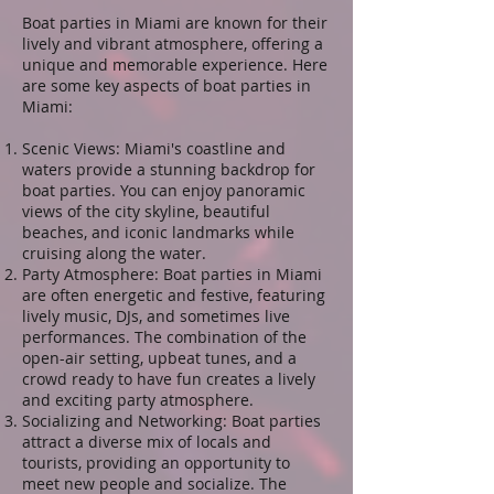
Boat parties in Miami are known for their
lively and vibrant atmosphere, offering a
unique and memorable experience. Here
are some key aspects of boat parties in
Miami:
Scenic Views: Miami's coastline and
waters provide a stunning backdrop for
boat parties. You can enjoy panoramic
views of the city skyline, beautiful
beaches, and iconic landmarks while
cruising along the water.
Party Atmosphere: Boat parties in Miami
are often energetic and festive, featuring
lively music, DJs, and sometimes live
performances. The combination of the
open-air setting, upbeat tunes, and a
crowd ready to have fun creates a lively
and exciting party atmosphere.
Socializing and Networking: Boat parties
attract a diverse mix of locals and
tourists, providing an opportunity to
meet new people and socialize. The