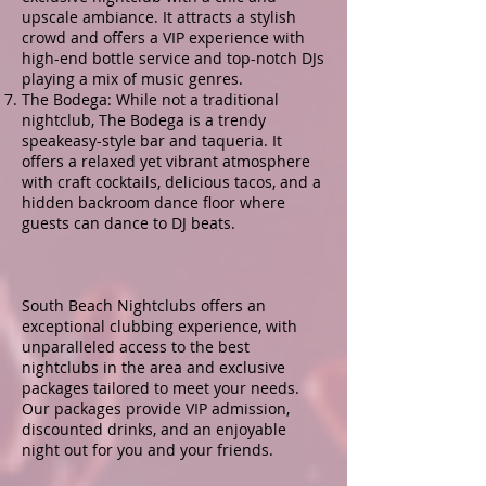
upscale ambiance. It attracts a stylish
crowd and offers a VIP experience with
high-end bottle service and top-notch DJs
playing a mix of music genres.
The Bodega: While not a traditional
nightclub, The Bodega is a trendy
speakeasy-style bar and taqueria. It
offers a relaxed yet vibrant atmosphere
with craft cocktails, delicious tacos, and a
hidden backroom dance floor where
guests can dance to DJ beats.
South Beach Nightclubs offers an
exceptional clubbing experience, with
unparalleled access to the best
nightclubs in the area and exclusive
packages tailored to meet your needs.
Our packages provide VIP admission,
discounted drinks, and an enjoyable
night out for you and your friends.