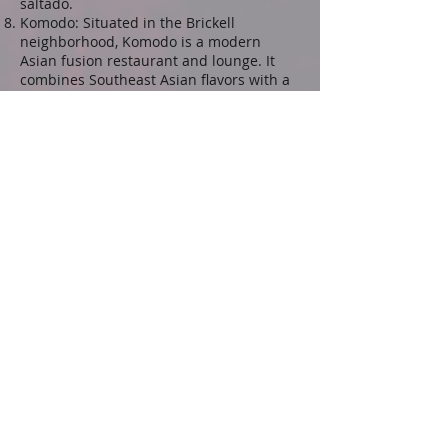
saltado.
Komodo: Situated in the Brickell
neighborhood, Komodo is a modern
Asian fusion restaurant and lounge. It
combines Southeast Asian flavors with a
stylish atmosphere, offering a menu that
includes sushi, dumplings, and signature
cocktails.