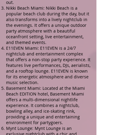
out.
Nikki Beach Miami: Nikki Beach is a
popular beach club during the day, but it
also transforms into a lively nightclub in
the evenings. It offers a unique outdoor
party atmosphere with a beautiful
oceanfront setting, live entertainment,
and themed events.
E11EVEN Miami: E11EVEN is a 24/7
nightclub and entertainment complex
that offers a non-stop party experience. It
features live performances, DJs, aerialists,
and a rooftop lounge. E11EVEN is known
for its energetic atmosphere and diverse
music selection.
Basement Miami: Located at the Miami
Beach EDITION hotel, Basement Miami
offers a multi-dimensional nightlife
experience. It combines a nightclub,
bowling alley, and ice-skating rink,
providing a unique and entertaining
environment for partygoers.
Mynt Lounge: Mynt Lounge is an
exclusive nightclub with a chic and