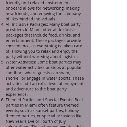
friendly and relaxed environment
onboard allows for networking, making
new friends, and enjoying the company
of like-minded individuals.
All-Inclusive Packages: Many boat party
providers in Miami offer all-inclusive
packages that include food, drinks, and
entertainment. These packages provide
convenience, as everything is taken care
of, allowing you to relax and enjoy the
party without worrying about logistics.
Water Activities: Some boat parties may
offer water activities or stops at popular
sandbars where guests can swim,
snorkel, or engage in water sports. These
activities add an extra level of enjoyment
and adventure to the boat party
experience.
Themed Parties and Special Events: Boat
parties in Miami often feature themed
events, such as sunset parties, holiday-
themed parties, or special occasions like
New Year's Eve or Fourth of July
celebrations. These themed events add