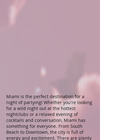
Miami is the perfect destination for a
night of partying! Whether you're looking
for a wild night out at the hottest
nightclubs or a relaxed evening of
cocktails and conversation, Miami has
something for everyone. From South
Beach to Downtown, the city is full of
energy and excitement. There are plenty