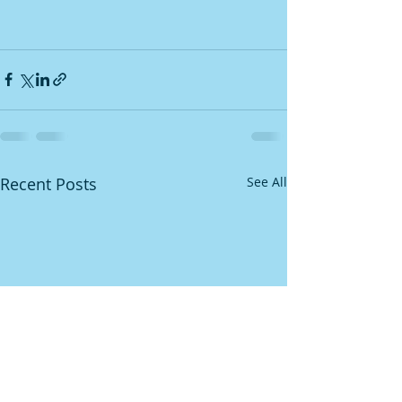
Recent Posts
See All