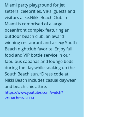
Miami party playground for jet 
setters, celebrities, VIPs, guests and 
visitors alike.Nikki Beach Club in 
Miami is comprised of a large 
oceanfront complex featuring an 
outdoor beach club, an award 
winning restaurant and a sexy South 
Beach nightclub favorite. Enjoy full 
food and VIP bottle service in our 
fabulous cabanas and lounge beds 
during the day while soaking up the 
South Beach sun.*Dress code at 
Nikki Beach includes casual daywear 
and beach chic attire.
https://www.youtube.com/watch?
v=CiaLbmN8EEM