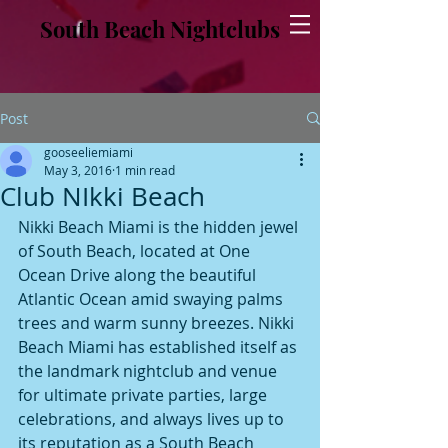
South Beach Nightclubs
Post
gooseeliemiami
May 3, 2016
1 min read
Club NIkki Beach
Nikki Beach Miami is the hidden jewel 
of South Beach, located at One 
Ocean Drive along the beautiful 
Atlantic Ocean amid swaying palms 
trees and warm sunny breezes. Nikki 
Beach Miami has established itself as 
the landmark nightclub and venue 
for ultimate private parties, large 
celebrations, and always lives up to 
its reputation as a South Beach 